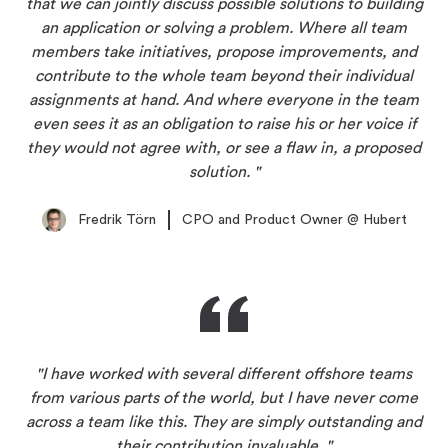
that we can jointly discuss possible solutions to building
an application or solving a problem. Where all team
members take initiatives, propose improvements, and
contribute to the whole team beyond their individual
assignments at hand. And where everyone in the team
even sees it as an obligation to raise his or her voice if
they would not agree with, or see a flaw in, a proposed
solution.
Fredrik Törn
CPO and Product Owner
@
Hubert
I have worked with several different offshore teams
from various parts of the world, but I have never come
across a team like this. They are simply outstanding and
their contribution invaluable.