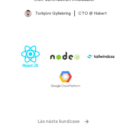
Torbjörn Gyllebring
CTO
@
Hubert
Läs nästa kundcase