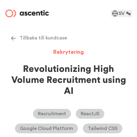
SV
Tillbaka till kundcase
Rekrytering
Revolutionizing High
Volume Recruitment using
AI
Recruitment
ReactJS
Google Cloud Platform
Tailwind CSS