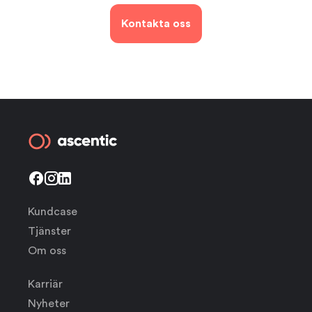
Kontakta oss
Kundcase
Tjänster
Om oss
Karriär
Nyheter