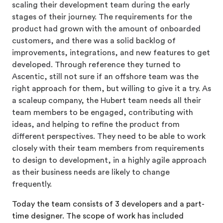
scaling their development team during the early
stages of their journey. The requirements for the
product had grown with the amount of onboarded
customers, and there was a solid backlog of
improvements, integrations, and new features to get
developed. Through reference they turned to
Ascentic, still not sure if an offshore team was the
right approach for them, but willing to give it a try. As
a scaleup company, the Hubert team needs all their
team members to be engaged, contributing with
ideas, and helping to refine the product from
different perspectives. They need to be able to work
closely with their team members from requirements
to design to development, in a highly agile approach
as their business needs are likely to change
frequently.
Today the team consists of 3 developers and a part-
time designer. The scope of work has included