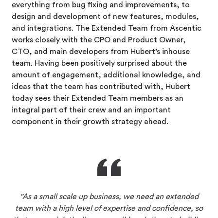
everything from bug fixing and improvements, to
design and development of new features, modules,
and integrations. The Extended Team from Ascentic
works closely with the CPO and Product Owner,
CTO, and main developers
from Hubert’s inhouse
team. Having been positively surprised about the
amount of engagement, additional knowledge, and
ideas that the team has contributed with, Hubert
today sees their Extended Team members as an
integral part of their crew and an important
component in their growth strategy ahead.
As a small scale up business, we need an extended
team with a high level of expertise and confidence, so