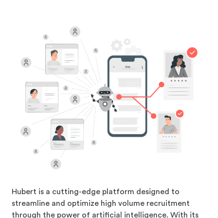
Hubert is a cutting-edge platform designed to
streamline and optimize high volume recruitment
through the power of artificial intelligence. With its