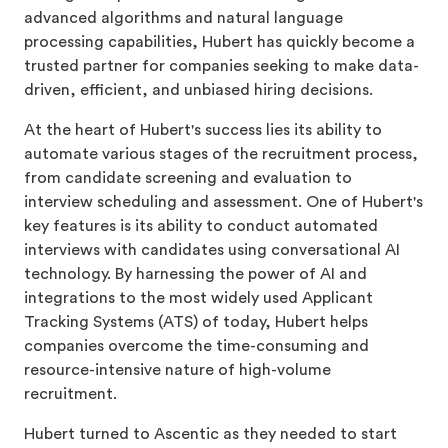
advanced algorithms and natural language
processing capabilities, Hubert has quickly become a
trusted partner for companies seeking to make data-
driven, efficient, and unbiased hiring decisions.
At the heart of Hubert's success lies its ability to
automate various stages of the recruitment process,
from candidate screening and evaluation to
interview scheduling and assessment. One of Hubert's
key features is its ability to conduct automated
interviews with candidates using conversational AI
technology. By harnessing the power of AI and
integrations to the most widely used Applicant
Tracking Systems (ATS) of today, Hubert helps
companies overcome the time-consuming and
resource-intensive nature of high-volume
recruitment.
Hubert turned to Ascentic as they needed to start