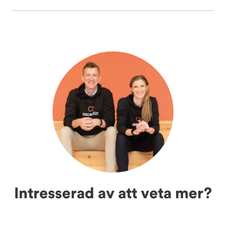
Intresserad av att veta mer?