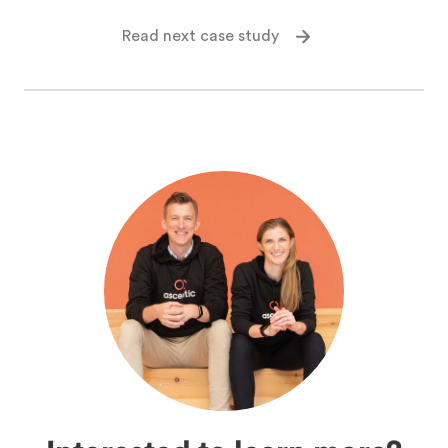
Read next case study