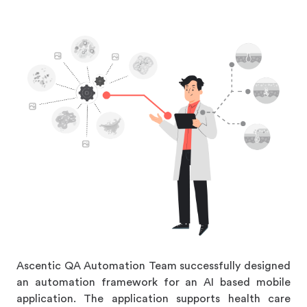
Ascentic QA Automation Team successfully designed
an automation framework for an AI based mobile
application. The application supports health care