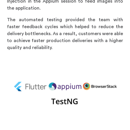
Injection in the Appium session to feed images into
the application.
The automated testing provided the team with
faster feedback cycles which helped to reduce the
delivery bottlenecks. As a result, customers were able
to achieve faster production deliveries with a higher
quality and reliability.