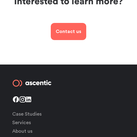
Interested to learn more?
Contact us
Case Studies
Services
About us