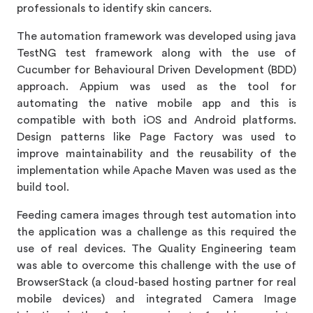
professionals to identify skin cancers.
The automation framework was developed using java
TestNG test framework along with the use of
Cucumber for Behavioural Driven Development (BDD)
approach. Appium was used as the tool for
automating the native mobile app and this is
compatible with both iOS and Android platforms.
Design patterns like Page Factory was used to
improve maintainability and the reusability of the
implementation while Apache Maven was used as the
build tool.
Feeding camera images through test automation into
the application was a challenge as this required the
use of real devices. The Quality Engineering team
was able to overcome this challenge with the use of
BrowserStack (a cloud-based hosting partner for real
mobile devices) and integrated Camera Image