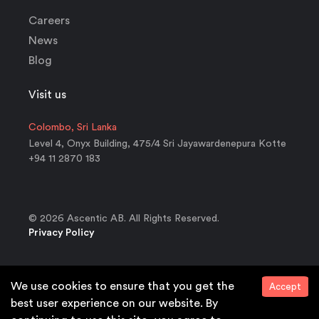
Careers
News
Blog
Visit us
Colombo, Sri Lanka
Level 4, Onyx Building, 475/4 Sri Jayawardenepura Kotte
+94 11 2870 183
© 2026 Ascentic AB. All Rights Reserved.
Privacy Policy
We use cookies to ensure that you get the
Accept
Ready for the European Accessibilty Act?
best user experience on our website. By
We support your WCAG compliance needs