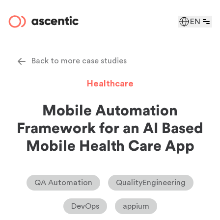
EN
Back to more case studies
Healthcare
Mobile Automation
Framework for an AI Based
Mobile Health Care App
QA Automation
QualityEngineering
DevOps
appium